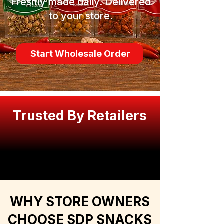
Freshly made daily. Delivered
to your store.
Start Wholesale Order
Trusted By Retailers
WHY STORE OWNERS
CHOOSE SDP SNACKS