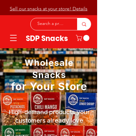
Sell our snacks at your store! Details
SDP Snacks
Wholesale
Snacks
for Your Store
High-demand products your
customers already love