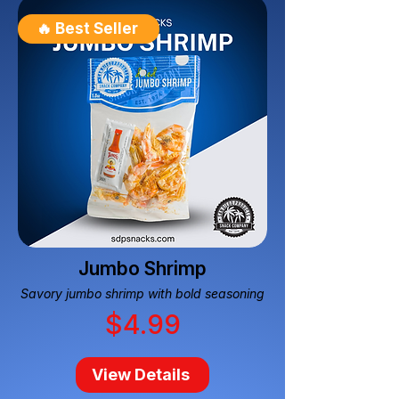
🔥 Best Seller
Jumbo Shrimp
Savory jumbo shrimp with bold seasoning
$4.99
View Details