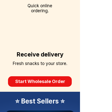
Quick online
ordering.
Receive delivery
Fresh snacks to your store.
Start Wholesale Order
⭐ Best Sellers ⭐