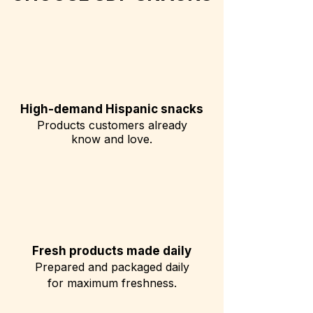
High-demand Hispanic snacks
Products customers already
know and love.
Fresh products made daily
Prepared and packaged daily
for maximum freshness.