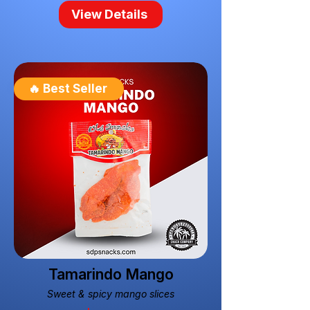
View Details
🔥 Best Seller
Tamarindo Mango
Sweet & spicy mango slices