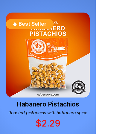
🔥 Best Seller
Habanero Pistachios
Roasted pistachios with habanero spice
$2.29