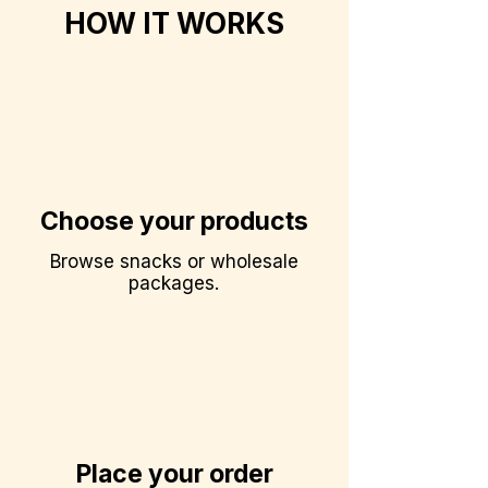
HOW IT WORKS
Choose your products
Browse snacks or wholesale
packages.
Place your order