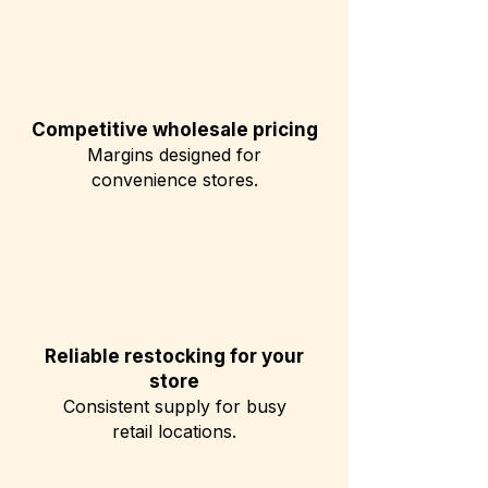
Competitive wholesale pricing
Margins designed for
convenience stores.
Reliable restocking for your
store
Consistent supply for busy
retail locations.