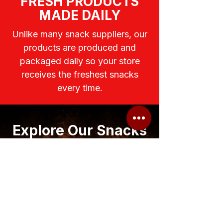
FRESH PRODUCTS
MADE DAILY
Unlike many snack suppliers, our
products are produced and
packaged daily so your store
receives the freshest snacks
every time.
Explore Our Snacks