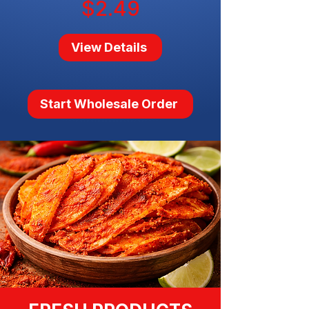
$2.49
View Details
Start Wholesale Order